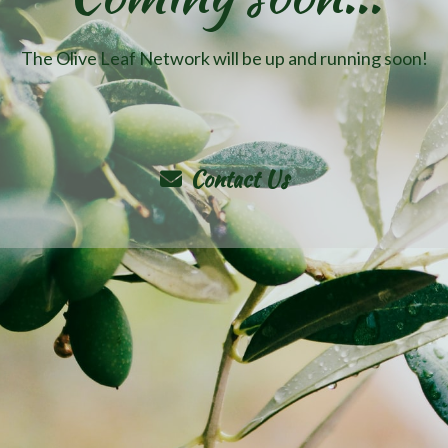
The Olive Leaf Network will be up and running soon!
Contact Us