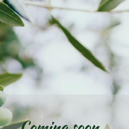
Coming soon...